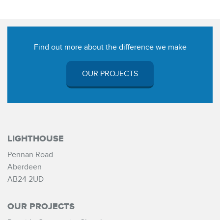
Find out more about the difference we make
OUR PROJECTS
LIGHTHOUSE
Pennan Road
Aberdeen
AB24 2UD
OUR PROJECTS