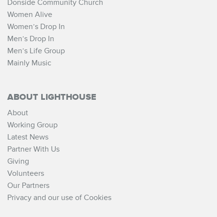
Donside Community Church
Women Alive
Women’s Drop In
Men’s Drop In
Men’s Life Group
Mainly Music
ABOUT LIGHTHOUSE
About
Working Group
Latest News
Partner With Us
Giving
Volunteers
Our Partners
Privacy and our use of Cookies