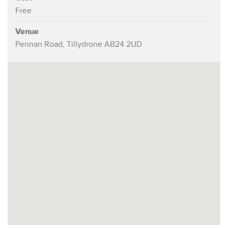
Free
Venue
Pennan Road, Tillydrone AB24 2UD