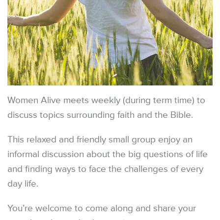
Women Alive meets weekly (during term time) to
discuss topics surrounding faith and the Bible.
This relaxed and friendly small group enjoy an
informal discussion about the big questions of life
and finding ways to face the challenges of every
day life.
You’re welcome to come along and share your