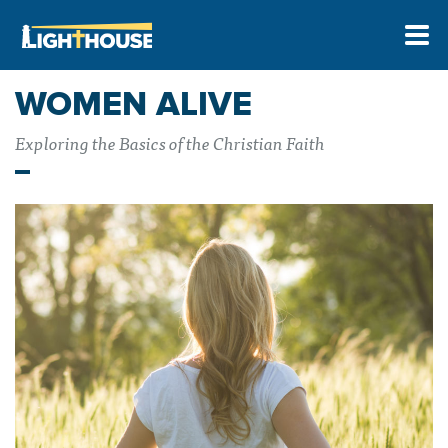
WOMEN ALIVE
Exploring the Basics of the Christian Faith