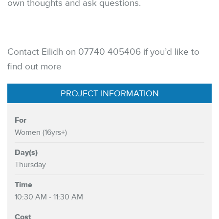
own thoughts and ask questions.
Contact Eilidh on 07740 405406 if you’d like to
find out more
PROJECT INFORMATION
For
Women (16yrs+)
Day(s)
Thursday
Time
10:30 AM - 11:30 AM
Cost